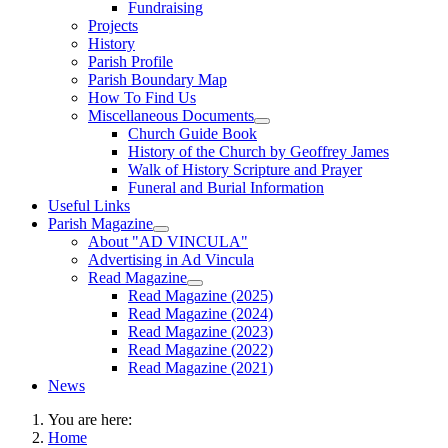
Fundraising
Projects
History
Parish Profile
Parish Boundary Map
How To Find Us
Miscellaneous Documents
Church Guide Book
History of the Church by Geoffrey James
Walk of History Scripture and Prayer
Funeral and Burial Information
Useful Links
Parish Magazine
About "AD VINCULA"
Advertising in Ad Vincula
Read Magazine
Read Magazine (2025)
Read Magazine (2024)
Read Magazine (2023)
Read Magazine (2022)
Read Magazine (2021)
News
You are here:
Home