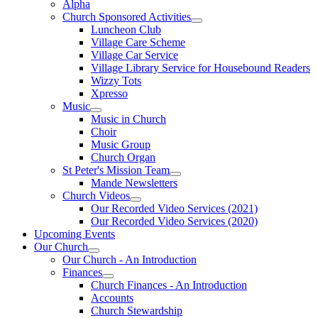
Alpha
Church Sponsored Activities
Luncheon Club
Village Care Scheme
Village Car Service
Village Library Service for Housebound Readers
Wizzy Tots
Xpresso
Music
Music in Church
Choir
Music Group
Church Organ
St Peter's Mission Team
Mande Newsletters
Church Videos
Our Recorded Video Services (2021)
Our Recorded Video Services (2020)
Upcoming Events
Our Church
Our Church - An Introduction
Finances
Church Finances - An Introduction
Accounts
Church Stewardship