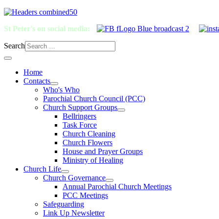
St Peter's on social media:
Search
Home
Contacts
Who's Who
Parochial Church Council (PCC)
Church Support Groups
Bellringers
Task Force
Church Cleaning
Church Flowers
House and Prayer Groups
Ministry of Healing
Church Life
Church Governance
Annual Parochial Church Meetings
PCC Meetings
Safeguarding
Link Up Newsletter