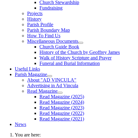
Church Stewardship
Fundraising
Projects
History
Parish Profile
Parish Boundary Map
How To Find Us
Miscellaneous Documents
Church Guide Book
History of the Church by Geoffrey James
Walk of History Scripture and Prayer
Funeral and Burial Information
Useful Links
Parish Magazine
About "AD VINCULA"
Advertising in Ad Vincula
Read Magazine
Read Magazine (2025)
Read Magazine (2024)
Read Magazine (2023)
Read Magazine (2022)
Read Magazine (2021)
News
You are here: