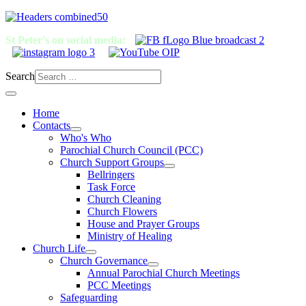
St Peter's on social media:
Search
Home
Contacts
Who's Who
Parochial Church Council (PCC)
Church Support Groups
Bellringers
Task Force
Church Cleaning
Church Flowers
House and Prayer Groups
Ministry of Healing
Church Life
Church Governance
Annual Parochial Church Meetings
PCC Meetings
Safeguarding