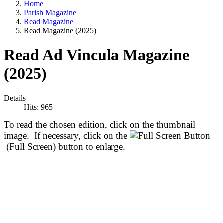
Home
Parish Magazine
Read Magazine
Read Magazine (2025)
Read Ad Vincula Magazine
(2025)
Details
Hits: 965
To read the chosen edition, click on the thumbnail
image. If necessary, click on the
(Full Screen) button to enlarge.