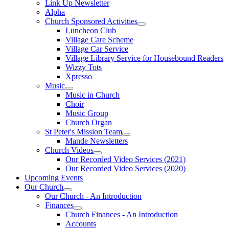
Link Up Newsletter
Alpha
Church Sponsored Activities
Luncheon Club
Village Care Scheme
Village Car Service
Village Library Service for Housebound Readers
Wizzy Tots
Xpresso
Music
Music in Church
Choir
Music Group
Church Organ
St Peter's Mission Team
Mande Newsletters
Church Videos
Our Recorded Video Services (2021)
Our Recorded Video Services (2020)
Upcoming Events
Our Church
Our Church - An Introduction
Finances
Church Finances - An Introduction
Accounts