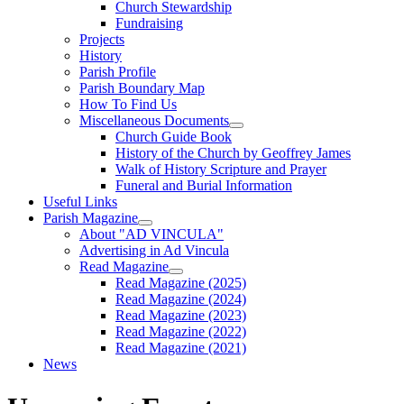
Church Stewardship
Fundraising
Projects
History
Parish Profile
Parish Boundary Map
How To Find Us
Miscellaneous Documents
Church Guide Book
History of the Church by Geoffrey James
Walk of History Scripture and Prayer
Funeral and Burial Information
Useful Links
Parish Magazine
About "AD VINCULA"
Advertising in Ad Vincula
Read Magazine
Read Magazine (2025)
Read Magazine (2024)
Read Magazine (2023)
Read Magazine (2022)
Read Magazine (2021)
News