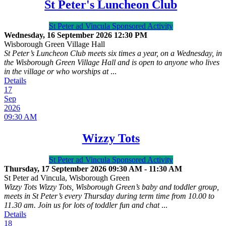
St Peter's Luncheon Club
St Peter ad Vincula Sponsored Activity
Wednesday, 16 September 2026
12:30 PM
Wisborough Green Village Hall
St Peter’s Luncheon Club meets six times a year, on a Wednesday, in
the Wisborough Green Village Hall and is open to anyone who lives
in the village or who worships at
...
Details
17
Sep
2026
09:30 AM
Wizzy Tots
St Peter ad Vincula Sponsored Activity
Thursday, 17 September 2026
09:30 AM
-
11:30 AM
St Peter ad Vincula, Wisborough Green
Wizzy Tots Wizzy Tots, Wisborough Green’s baby and toddler group,
meets in St Peter’s every Thursday during term time from 10.00 to
11.30 am. Join us for lots of toddler fun and chat
...
Details
18