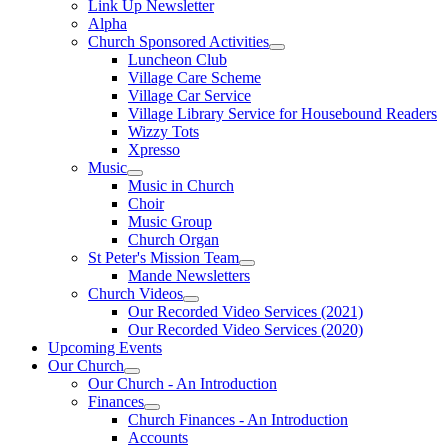
Link Up Newsletter
Alpha
Church Sponsored Activities
Luncheon Club
Village Care Scheme
Village Car Service
Village Library Service for Housebound Readers
Wizzy Tots
Xpresso
Music
Music in Church
Choir
Music Group
Church Organ
St Peter's Mission Team
Mande Newsletters
Church Videos
Our Recorded Video Services (2021)
Our Recorded Video Services (2020)
Upcoming Events
Our Church
Our Church - An Introduction
Finances
Church Finances - An Introduction
Accounts