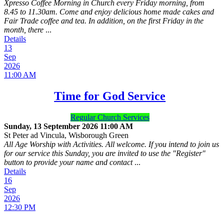
Xpresso Coffee Morning in Church every Friday morning, from
8.45 to 11.30am. Come and enjoy delicious home made cakes and
Fair Trade coffee and tea. In addition, on the first Friday in the
month, there
...
Details
13
Sep
2026
11:00 AM
Time for God Service
Regular Church Services
Sunday, 13 September 2026
11:00 AM
St Peter ad Vincula, Wisborough Green
All Age Worship with Activities. All welcome. If you intend to join us
for our service this Sunday, you are invited to use the "Register"
button to provide your name and contact
...
Details
16
Sep
2026
12:30 PM