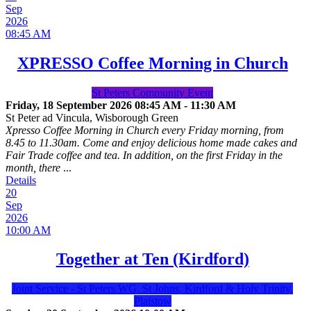
Sep
2026
08:45 AM
XPRESSO Coffee Morning in Church
St Peters Community Event
Friday, 18 September 2026
08:45 AM
-
11:30 AM
St Peter ad Vincula, Wisborough Green
Xpresso Coffee Morning in Church every Friday morning, from
8.45 to 11.30am. Come and enjoy delicious home made cakes and
Fair Trade coffee and tea. In addition, on the first Friday in the
month, there
...
Details
20
Sep
2026
10:00 AM
Together at Ten (Kirdford)
Joint Service - St Peters WG, St Johns, Kirdford & Holy Trinity,
Plaistow