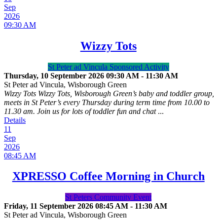
Sep
2026
09:30 AM
Wizzy Tots
St Peter ad Vincula Sponsored Activity
Thursday, 10 September 2026
09:30 AM
-
11:30 AM
St Peter ad Vincula, Wisborough Green
Wizzy Tots Wizzy Tots, Wisborough Green’s baby and toddler group,
meets in St Peter’s every Thursday during term time from 10.00 to
11.30 am. Join us for lots of toddler fun and chat
...
Details
11
Sep
2026
08:45 AM
XPRESSO Coffee Morning in Church
St Peters Community Event
Friday, 11 September 2026
08:45 AM
-
11:30 AM
St Peter ad Vincula, Wisborough Green