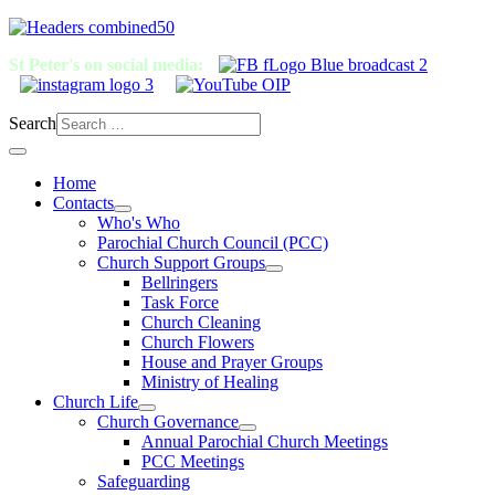
St Peter's on social media:
Search
Home
Contacts
Who's Who
Parochial Church Council (PCC)
Church Support Groups
Bellringers
Task Force
Church Cleaning
Church Flowers
House and Prayer Groups
Ministry of Healing
Church Life
Church Governance
Annual Parochial Church Meetings
PCC Meetings
Safeguarding