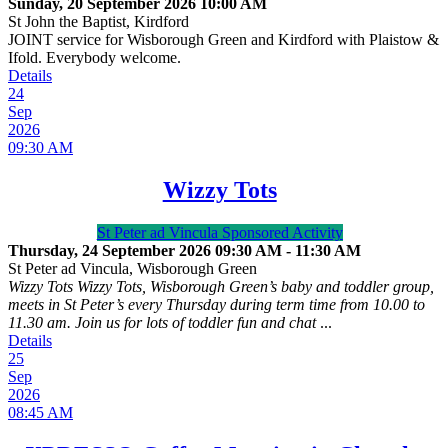
Sunday, 20 September 2026
10:00 AM
St John the Baptist, Kirdford
JOINT service for Wisborough Green and Kirdford with Plaistow &
Ifold. Everybody welcome.
Details
24
Sep
2026
09:30 AM
Wizzy Tots
St Peter ad Vincula Sponsored Activity
Thursday, 24 September 2026
09:30 AM
-
11:30 AM
St Peter ad Vincula, Wisborough Green
Wizzy Tots Wizzy Tots, Wisborough Green’s baby and toddler group,
meets in St Peter’s every Thursday during term time from 10.00 to
11.30 am. Join us for lots of toddler fun and chat
...
Details
25
Sep
2026
08:45 AM