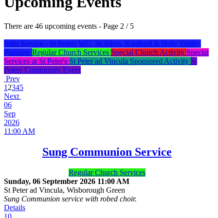
Upcoming Events
There are 46 upcoming events
- Page 2 / 5
Joint Service - St Peters WG, St Johns, Kirdford & Holy Trinity,
Plaistow
Regular Church Services
Special Church Activity
Special
Services at St Peter's
St Peter ad Vincula Sponsored Activity
St
Peters Community Event
Prev
1
2
3
4
5
Next
06
Sep
2026
11:00 AM
Sung Communion Service
Regular Church Services
Sunday, 06 September 2026
11:00 AM
St Peter ad Vincula, Wisborough Green
Sung Communion service with robed choir.
Details
10